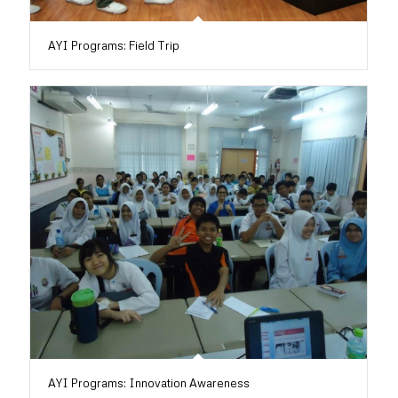
AYI Programs: Field Trip
AYI Programs: Innovation Awareness