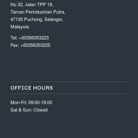
No 32, Jalan TPP 18,
Taman Perindustrian Putra,
47130 Puchong, Selangor,
Malaysia.
Tel: +60356353223
Fax: +60356353225
OFFICE HOURS
Mon-Fri: 09:00-18:00
Sat & Sun: Closed