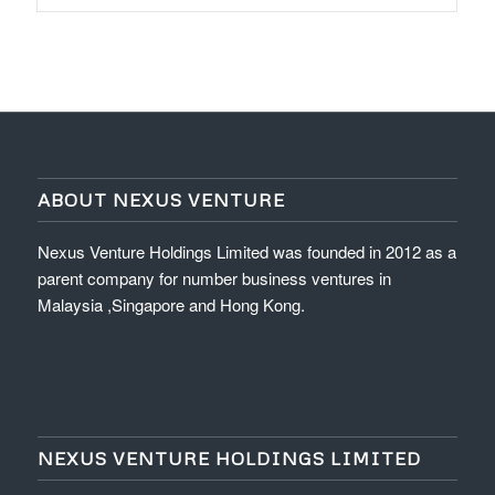
ABOUT NEXUS VENTURE
Nexus Venture Holdings Limited was founded in 2012 as a
parent company for number business ventures in
Malaysia ,Singapore and Hong Kong.
NEXUS VENTURE HOLDINGS LIMITED