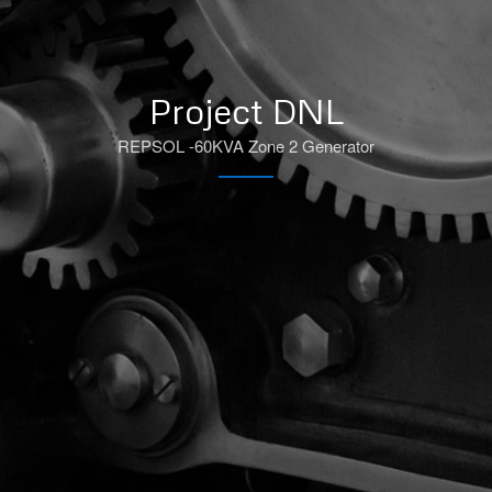
Project DNL
REPSOL -60KVA Zone 2 Generator