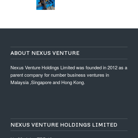
ABOUT NEXUS VENTURE
Nexus Venture Holdings Limited was founded in 2012 as a
parent company for number business ventures in
Malaysia ,Singapore and Hong Kong.
NEXUS VENTURE HOLDINGS LIMITED