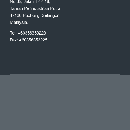
No 32, Jalan TPP 18,
Taman Perindustrian Putra,
47130 Puchong, Selangor,
Malaysia.
Tel: +60356353223
Fax: +60356353225
OFFICE HOURS
Mon-Fri: 09:00-18:00
Sat & Sun: Closed