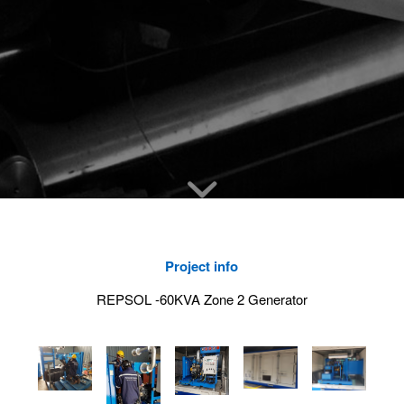
Project info
REPSOL -60KVA Zone 2 Generator